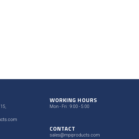
WORKING HOURS
315,
Mon - Fri : 9:00 - 5:00
ucts.com
CONTACT
sales@mpiproducts.com