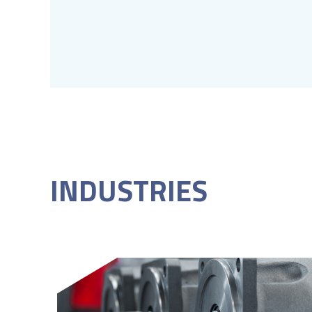
INDUSTRIES