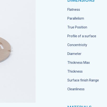
DIMENSIONS
Flatness
Parallelism
True Position
Profile of a surface
Concentricity
Diameter
Thickness Max
Thickness
Surface finish Range
Cleanliness