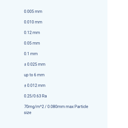
0.005 mm
0.010 mm
0.12 mm
0.05 mm
0.1 mm
± 0.025 mm
up to 6 mm
± 0.012 mm
0.25/0.63 Ra
70mg/m^2 / 0.080mm max Particle
size