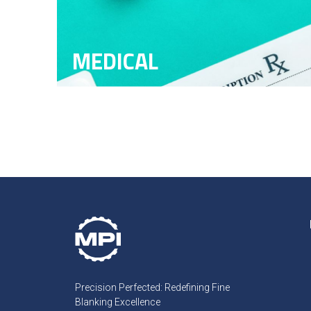
MEDICAL
Precision Perfected: Redefining Fine
Blanking Excellence