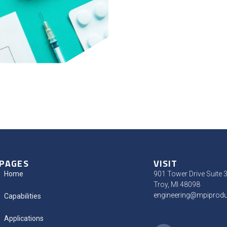
PAGES
VISIT
Home
901 Tower Drive Suite 
Troy, MI 48098
engineering@mpiprod
Capabilities
Applications