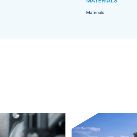
MATERIALS
Materials