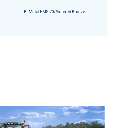
Bi-Metal HMS 70/Sintered Bronze