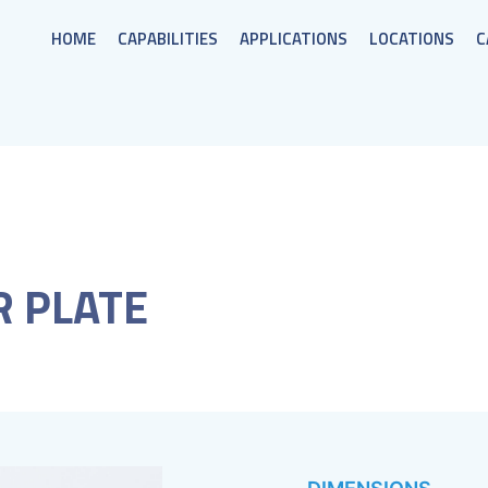
HOME
CAPABILITIES
APPLICATIONS
LOCATIONS
C
R PLATE