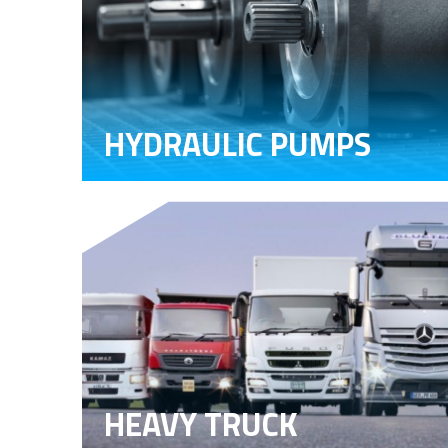
HYDRAULIC PUMPS
HEAVY TRUCK