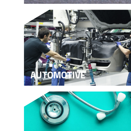
AUTOMOTIVE