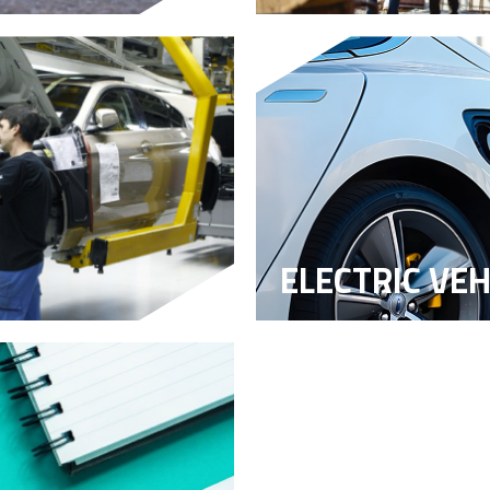
ELECTRIC VEH