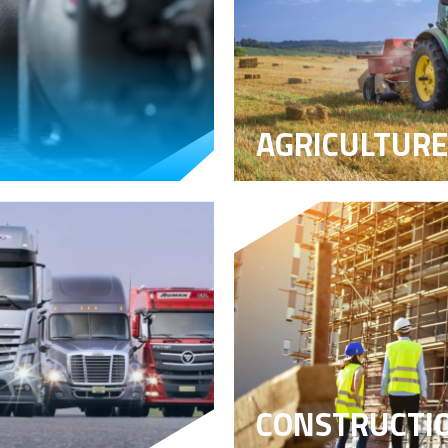
AGRICULTURE
CONSTRUCTI