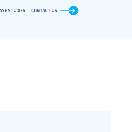
ASE STUDIES​
CONTACT US