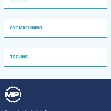
CNC MACHINING
TOOLING