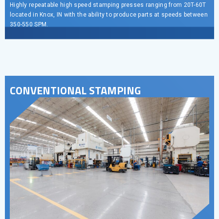
Highly repeatable high speed stamping presses ranging from 20T-60T
located in Knox, IN with the ability to produce parts at speeds between
350-550 SPM.
CONVENTIONAL STAMPING