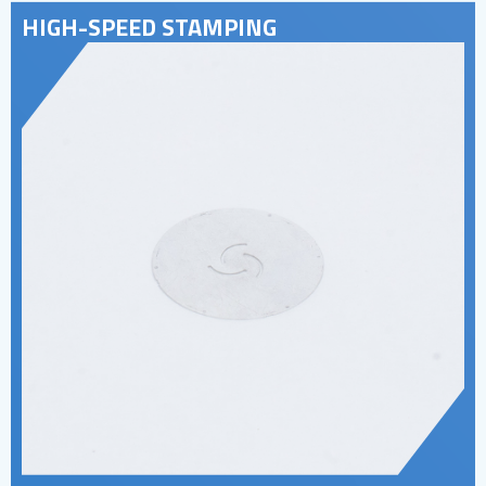
HIGH-SPEED STAMPING