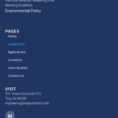
Precision Perfected: Redefining Fine
Blanking Excellence
Environmental Policy
PAGES
Home
Capabilities
Applications
Locations
Case Studies​
Contact Us
VISIT
901 Tower Drive Suite 315,
Troy, MI 48098
engineering@mpiproducts.com