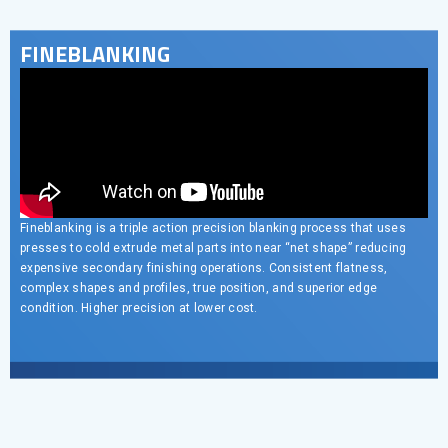
FINEBLANKING
Fineblanking is a triple action precision blanking process that uses
presses to cold extrude metal parts into near “net shape” reducing
expensive secondary finishing operations. Consistent flatness,
complex shapes and profiles, true position, and superior edge
condition. Higher precision at lower cost.