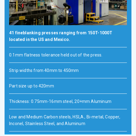
41 fineblanking presses ranging from 150T-1000T
located in the US and Mexico.
0.1mm flatness tolerance held out of the press.
Strip widths from 40mm to 450mm
Part size up to 420mm
Thickness: 0.75mm-16mm steel, 20+mm Aluminum
Low and Medium Carbon steels, HSLA , Bi-metal, Copper,
Inconel, Stainless Steel, and Aluminum