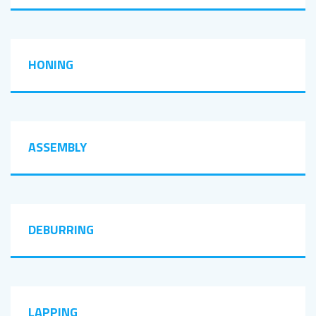
HONING
ASSEMBLY
DEBURRING
LAPPING