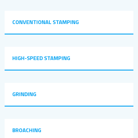
CONVENTIONAL STAMPING
HIGH-SPEED STAMPING
GRINDING
BROACHING