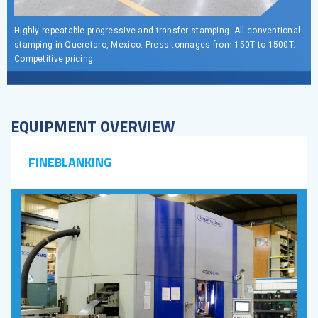
Highly repeatable progressive and transfer stamping. All conventional
stamping in Queretaro, Mexico. Press tonnages from 150T to 1500T.
Competitive pricing.
EQUIPMENT OVERVIEW
FINEBLANKING