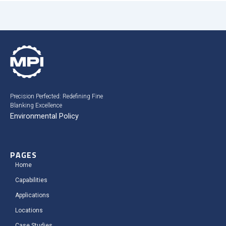
Precision Perfected: Redefining Fine
Blanking Excellence
Environmental Policy
PAGES
Home
Capabilities
Applications
Locations
Case Studies​