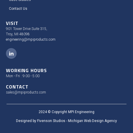
Contact Us
VISIT
901 Tower Drive Suite 315,
Troy, MI 48098
engineering@mpiproducts.com
WORKING HOURS
Mon - Fri : 9:00 - 5:00
CONTACT
sales@mpiproducts.com
2024 © Copyright MPI Engineering
Designed by Fivenson Studios - Michigan Web Design Agency