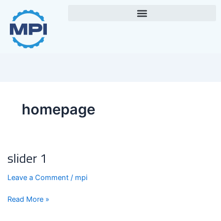
Skip
to
content
homepage
slider 1
slider
1
Leave a Comment
/
mpi
Read More »