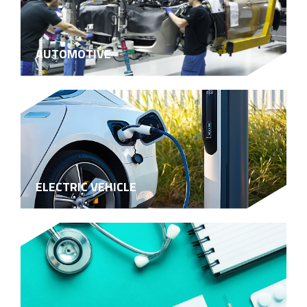
AUTOMOTIVE
ELECTRIC VEHICLE