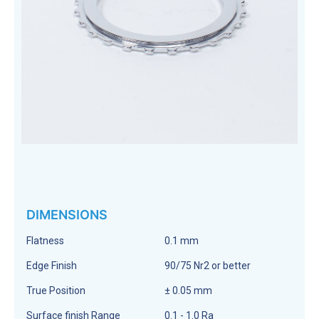
DIMENSIONS
Flatness
0.1 mm
Edge Finish
90/75 Nr2 or better
True Position
± 0.05 mm
Surface finish Range
0.1 - 1.0 Ra