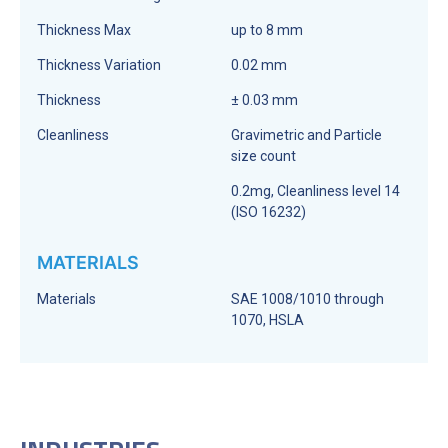
Thickness Max
up to 8 mm
Thickness Variation
0.02 mm
Thickness
± 0.03 mm
Cleanliness
Gravimetric and Particle
size count
0.2mg, Cleanliness level 14
(ISO 16232)
MATERIALS
Materials
SAE 1008/1010 through
1070, HSLA