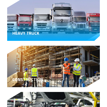
HEAVY TRUCK
CONSTRUCTION