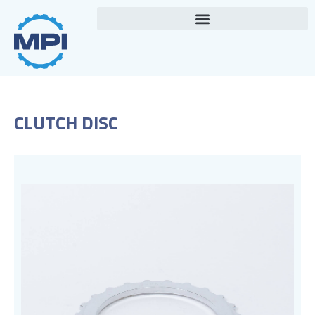
Skip
to
content
CLUTCH DISC