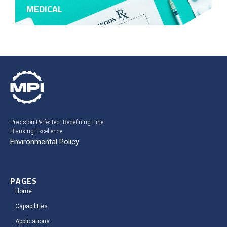
MEDICAL
Precision Perfected: Redefining Fine
Blanking Excellence
Environmental Policy
PAGES
Home
Capabilities
Applications