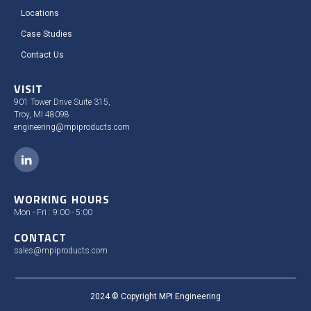
Locations
Case Studies​
Contact Us
VISIT
901 Tower Drive Suite 315,
Troy, MI 48098
engineering@mpiproducts.com
WORKING HOURS
Mon - Fri : 9:00 - 5:00
CONTACT
sales@mpiproducts.com
2024 © Copyright MPI Engineering