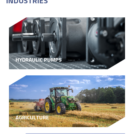
INDUSTRIES
HYDRAULIC PUMPS
AGRICULTURE