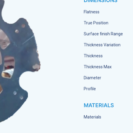
DIMENSIONS
Flatness
True Position
Surface finish Range
Thickness Variation
Thickness
Thickness Max
Diameter
Profile
MATERIALS
Materials