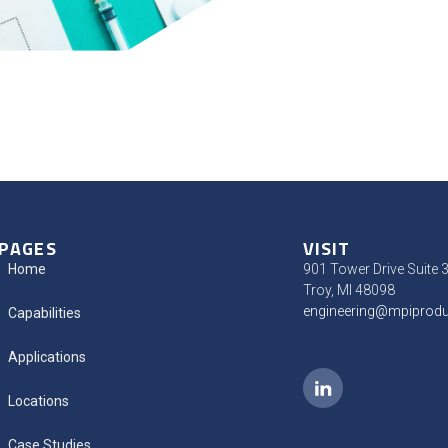
PAGES
VISIT
Home
901 Tower Drive Suite 
Troy, MI 48098
engineering@mpiprod
Capabilities
Applications
Locations
Case Studies​