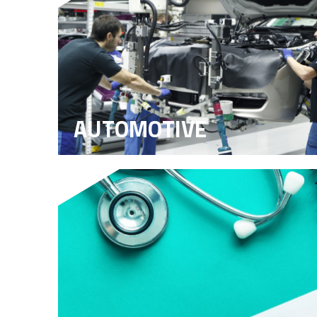
AUTOMOTIVE