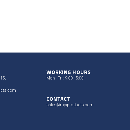
WORKING HOURS
315,
Mon - Fri : 9:00 - 5:00
ucts.com
CONTACT
sales@mpiproducts.com