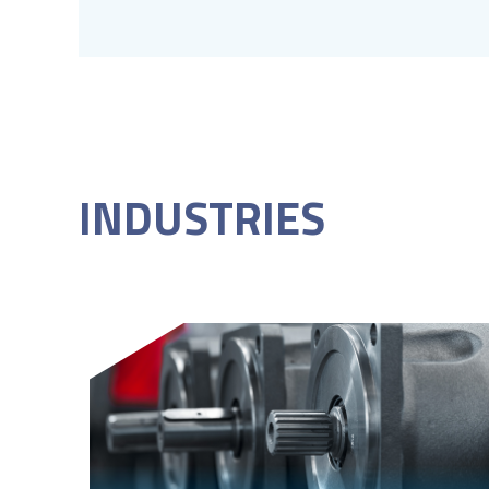
INDUSTRIES