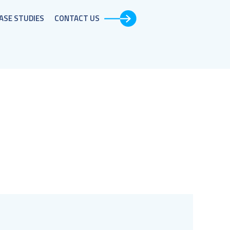
ASE STUDIES​
CONTACT US