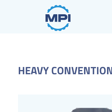
Skip
to
content
HEAVY CONVENTION