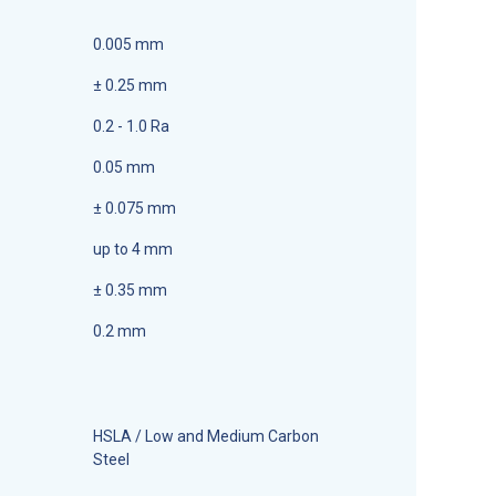
0.005 mm
± 0.25 mm
0.2 - 1.0 Ra
0.05 mm
± 0.075 mm
up to 4 mm
± 0.35 mm
0.2 mm
HSLA / Low and Medium Carbon
Steel