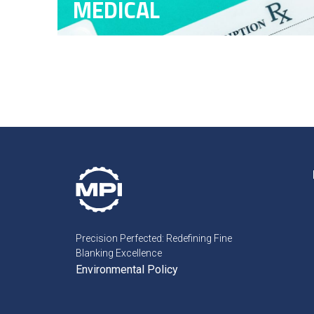
MEDICAL
Precision Perfected: Redefining Fine
Blanking Excellence
Environmental Policy