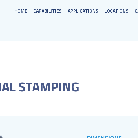
HOME
CAPABILITIES
APPLICATIONS
LOCATIONS
C
AL STAMPING