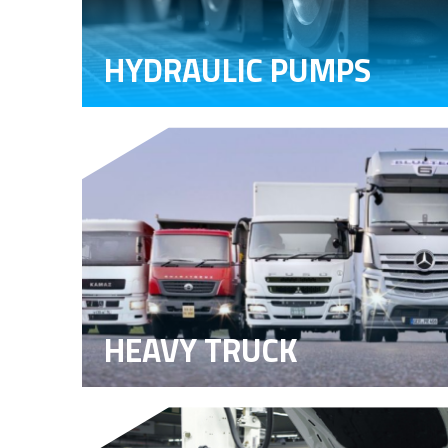
HYDRAULIC PUMPS
HEAVY TRUCK