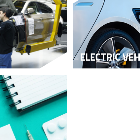
ELECTRIC VEH