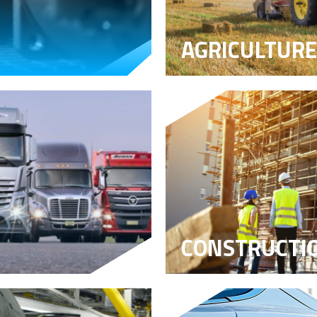
AGRICULTURE
CONSTRUCTI