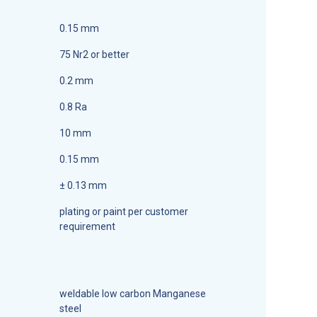
0.15 mm
75 Nr2 or better
0.2 mm
0.8 Ra
10 mm
0.15 mm
± 0.13 mm
plating or paint per customer
requirement
weldable low carbon Manganese
steel