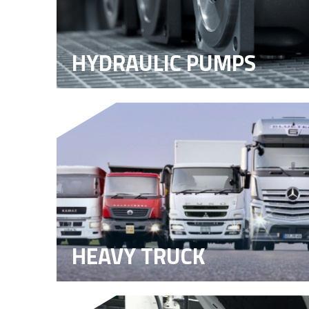
HYDRAULIC PUMPS
HEAVY TRUCK