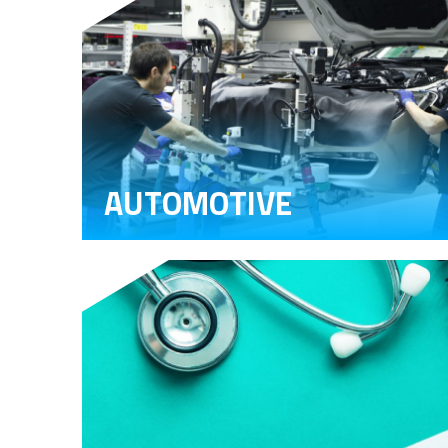
AUTOMOTIVE