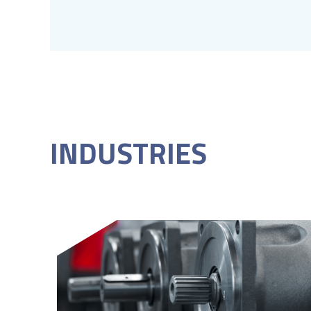
INDUSTRIES