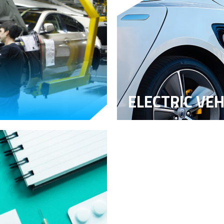
ELECTRIC VEH