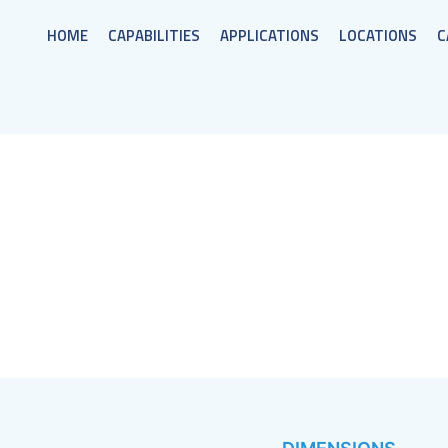
HOME
CAPABILITIES
APPLICATIONS
LOCATIONS
C