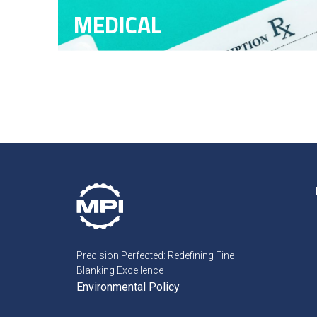
MEDICAL
Precision Perfected: Redefining Fine
Blanking Excellence
Environmental Policy