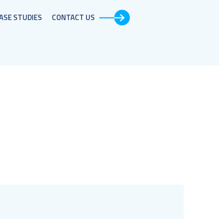
ASE STUDIES​
CONTACT US