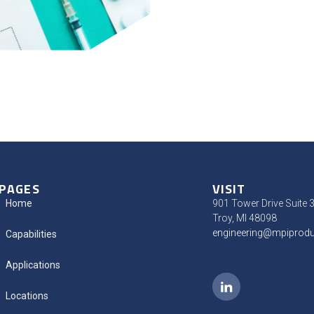
PAGES
VISIT
Home
901 Tower Drive Suite 
Troy, MI 48098
engineering@mpiprod
Capabilities
Applications
Locations