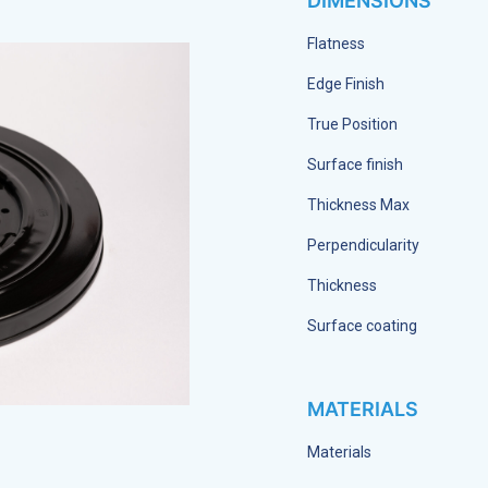
DIMENSIONS
Flatness
Edge Finish
True Position
Surface finish
Thickness Max
Perpendicularity
Thickness
Surface coating
MATERIALS
Materials