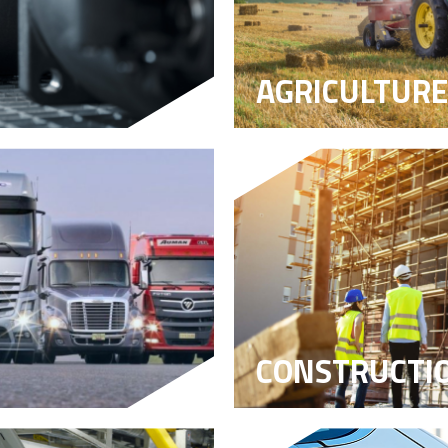
AGRICULTURE
CONSTRUCTI