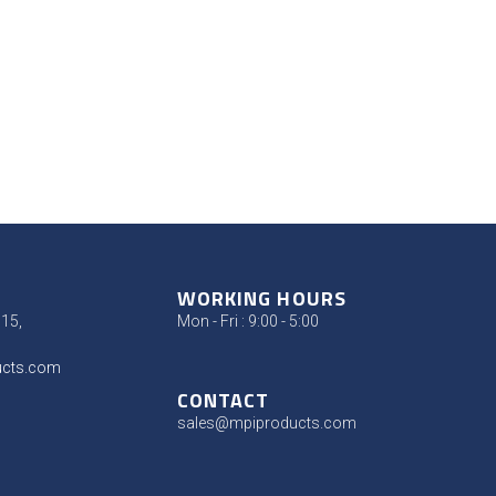
WORKING HOURS
315,
Mon - Fri : 9:00 - 5:00
ucts.com
CONTACT
sales@mpiproducts.com